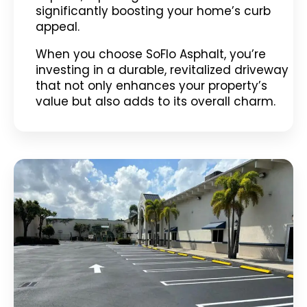
significantly boosting your home’s curb
appeal.
When you choose SoFlo Asphalt, you’re
investing in a durable, revitalized driveway
that not only enhances your property’s
value but also adds to its overall charm.