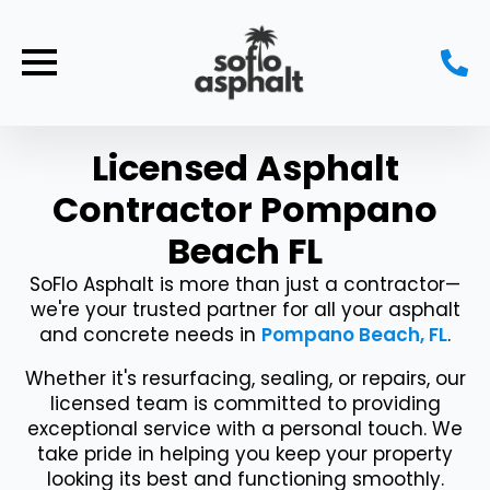
Licensed Asphalt
Contractor Pompano
Beach FL
SoFlo Asphalt is more than just a contractor—
we're your trusted partner for all your asphalt
and concrete needs in
Pompano Beach, FL
.
Whether it's resurfacing, sealing, or repairs, our
licensed team is committed to providing
exceptional service with a personal touch. We
take pride in helping you keep your property
looking its best and functioning smoothly.