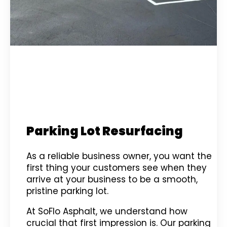
Parking Lot Resurfacing
As a reliable business owner, you want the
first thing your customers see when they
arrive at your business to be a smooth,
pristine parking lot.
At SoFlo Asphalt, we understand how
crucial that first impression is. Our parking