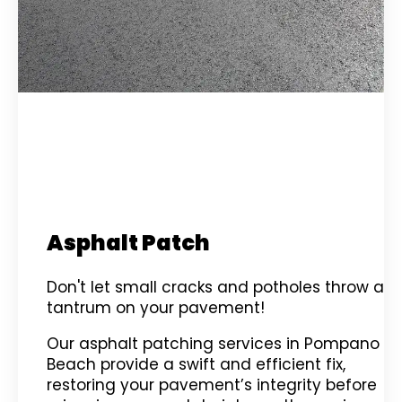
Asphalt Patch
Don't let small cracks and potholes throw a
tantrum on your pavement!
Our asphalt patching services in Pompano
Beach provide a swift and efficient fix,
restoring your pavement’s integrity before