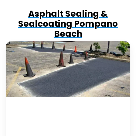
Asphalt Sealing &
Sealcoating Pompano
Beach