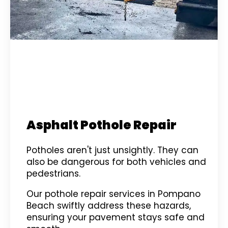
Asphalt Pothole Repair
Potholes aren't just unsightly. They can
also be dangerous for both vehicles and
pedestrians.
Our pothole repair services in Pompano
Beach swiftly address these hazards,
ensuring your pavement stays safe and