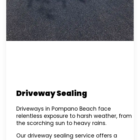
Driveway Sealing
Driveways in Pompano Beach face
relentless exposure to harsh weather, from
the scorching sun to heavy rains.
Our driveway sealing service offers a