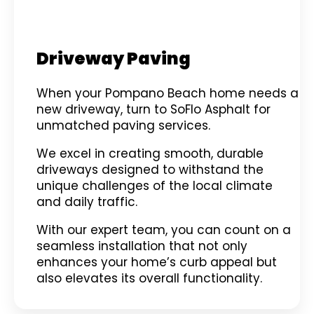
Driveway Paving
When your Pompano Beach home needs a
new driveway, turn to SoFlo Asphalt for
unmatched paving services.
We excel in creating smooth, durable
driveways designed to withstand the
unique challenges of the local climate
and daily traffic.
With our expert team, you can count on a
seamless installation that not only
enhances your home’s curb appeal but
also elevates its overall functionality.