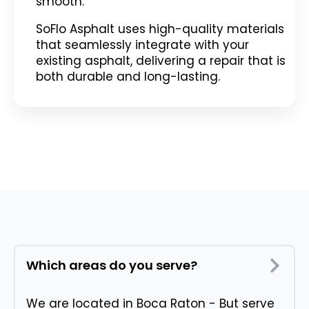
smooth.
SoFlo Asphalt uses high-quality materials
that seamlessly integrate with your
existing asphalt, delivering a repair that is
both durable and long-lasting.
Which areas do you serve?
We are located in Boca Raton - But serve