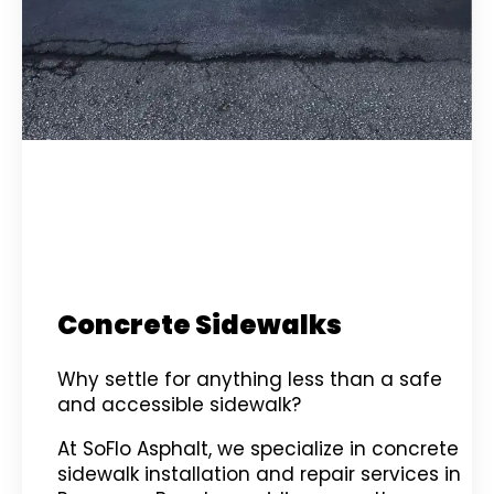
Concrete Sidewalks
Why settle for anything less than a safe
and accessible sidewalk?
At SoFlo Asphalt, we specialize in concrete
sidewalk installation and repair services in