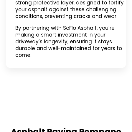
strong protective layer, designed to fortify
your asphalt against these challenging
conditions, preventing cracks and wear.
By partnering with SoFlo Asphalt, you’re
making a smart investment in your
driveway’s longevity, ensuring it stays
durable and well-maintained for years to
come.
Asphalt Paving Pompano