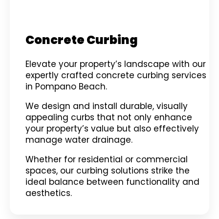
Concrete Curbing
Elevate your property’s landscape with our
expertly crafted concrete curbing services
in Pompano Beach.
We design and install durable, visually
appealing curbs that not only enhance
your property’s value but also effectively
manage water drainage.
Whether for residential or commercial
spaces, our curbing solutions strike the
ideal balance between functionality and
aesthetics.