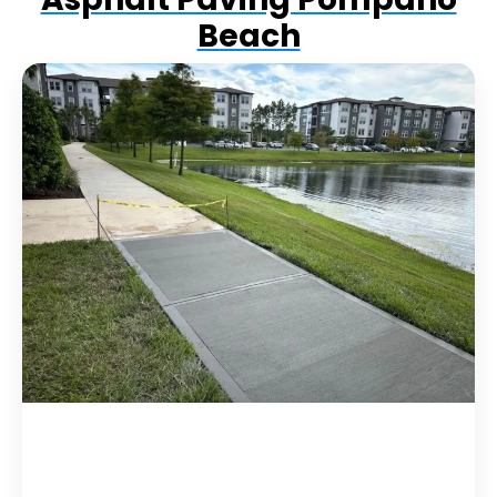
Beach