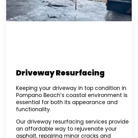
Driveway Resurfacing
Keeping your driveway in top condition in
Pompano Beach’s coastal environment is
essential for both its appearance and
functionality.
Our driveway resurfacing services provide
an affordable way to rejuvenate your
asphalt, repairing minor cracks and