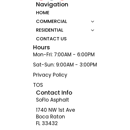
Navigation
HOME
COMMERCIAL
RESIDENTIAL
CONTACT US
Hours
Mon-Fri: 7:00AM - 6:00PM
Sat-Sun: 9:00AM - 3:00PM
Privacy Policy
TOS
Contact Info
SoFlo Asphalt
1740 NW 1st Ave
Boca Raton
FL 33432