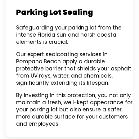
Parking Lot Sealing
Safeguarding your parking lot from the
intense Florida sun and harsh coastal
elements is crucial.
Our expert sealcoating services in
Pompano Beach apply a durable
protective barrier that shields your asphalt
from UV rays, water, and chemicals,
significantly extending its lifespan.
By investing in this protection, you not only
maintain a fresh, well-kept appearance for
your parking lot but also ensure a safer,
more durable surface for your customers
and employees.