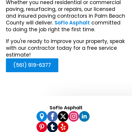
Whether you need residential or commercial
paving, resurfacing, or repairs, our licensed
and insured paving contractors in Palm Beach
County will deliver.
SoFlo Asphalt
committed
to doing the job right the first time.
If you're ready to improve your property, speak
with our contractor today for a free service
estimate!
(561) 919-6377
SoFlo Asphalt