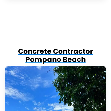
Concrete Contractor
Pompano Beach