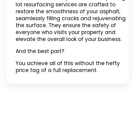
lot resurfacing services are crafted to
restore the smoothness of your asphalt,
seamlessly filling cracks and rejuvenating
the surface. They ensure the safety of
everyone who visits your property and
elevate the overall look of your business.
And the best part?
You achieve all of this without the hefty
price tag of a full replacement.