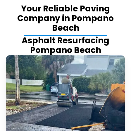
Your Reliable Paving
Company in Pompano
Beach
Asphalt Resurfacing
Pompano Beach