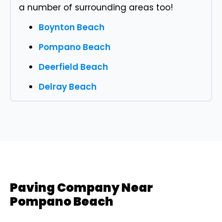
a number of surrounding areas too!
Boynton Beach
Pompano Beach
Deerfield Beach
Delray Beach
Paving Company Near
Pompano Beach