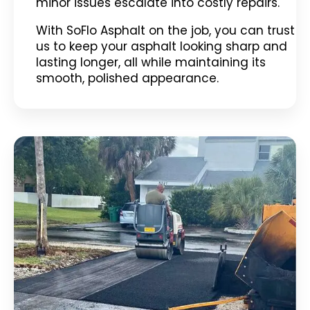
minor issues escalate into costly repairs.
With SoFlo Asphalt on the job, you can trust
us to keep your asphalt looking sharp and
lasting longer, all while maintaining its
smooth, polished appearance.