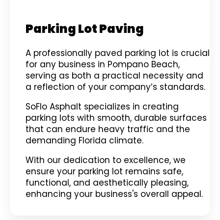
Parking Lot Paving
A professionally paved parking lot is crucial
for any business in Pompano Beach,
serving as both a practical necessity and
a reflection of your company’s standards.
SoFlo Asphalt specializes in creating
parking lots with smooth, durable surfaces
that can endure heavy traffic and the
demanding Florida climate.
With our dedication to excellence, we
ensure your parking lot remains safe,
functional, and aesthetically pleasing,
enhancing your business's overall appeal.