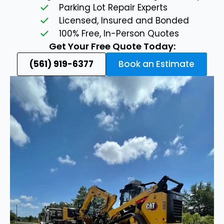
Parking Lot Repair Experts
Licensed, Insured and Bonded
100% Free, In-Person Quotes
Get Your Free Quote Today:
(561) 919-6377
Book an Estimate