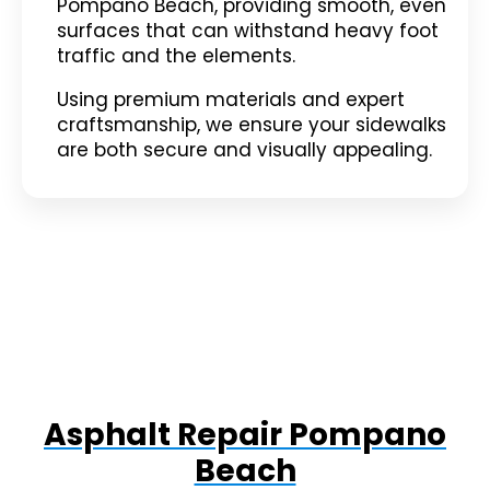
Pompano Beach, providing smooth, even
surfaces that can withstand heavy foot
traffic and the elements.
Using premium materials and expert
craftsmanship, we ensure your sidewalks
are both secure and visually appealing.
Asphalt Repair Pompano
Beach