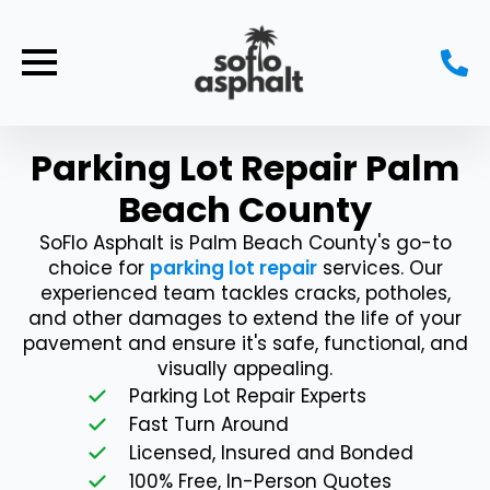
Parking Lot Repair Palm
Beach County
SoFlo Asphalt is Palm Beach County's go-to
choice for
parking lot repair
services. Our
experienced team tackles cracks, potholes,
and other damages to extend the life of your
pavement and ensure it's safe, functional, and
visually appealing.
Parking Lot Repair Experts
Fast Turn Around
Licensed, Insured and Bonded
100% Free, In-Person Quotes