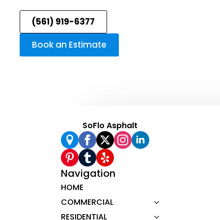
(561) 919-6377
Book an Estimate
SoFlo Asphalt
Navigation
HOME
COMMERCIAL
RESIDENTIAL