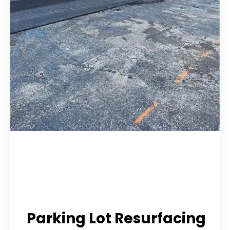
Parking Lot Resurfacing