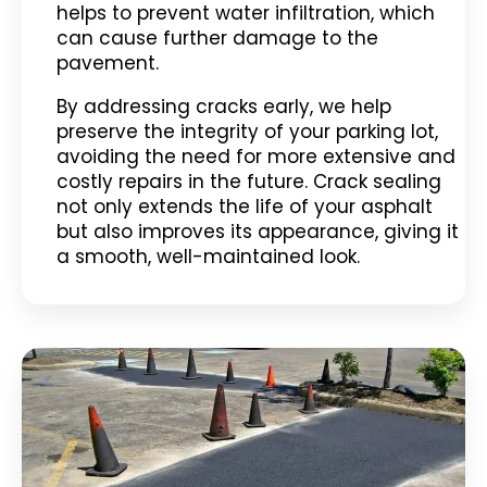
helps to prevent water infiltration, which
can cause further damage to the
pavement.
By addressing cracks early, we help
preserve the integrity of your parking lot,
avoiding the need for more extensive and
costly repairs in the future. Crack sealing
not only extends the life of your asphalt
but also improves its appearance, giving it
a smooth, well-maintained look.