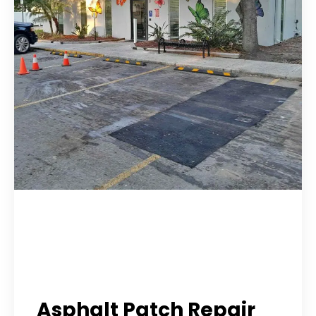
Asphalt Patch Repair