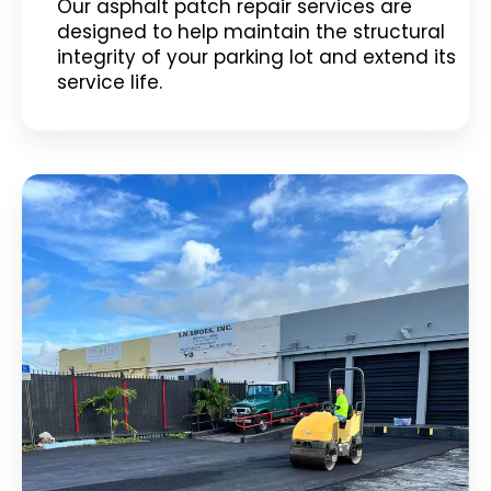
Our asphalt patch repair services are
designed to help maintain the structural
integrity of your parking lot and extend its
service life.