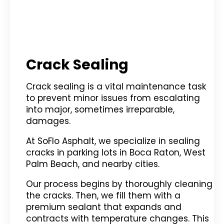
Crack Sealing
Crack sealing is a vital maintenance task
to prevent minor issues from escalating
into major, sometimes irreparable,
damages.
At SoFlo Asphalt, we specialize in sealing
cracks in parking lots in Boca Raton, West
Palm Beach, and nearby cities.
Our process begins by thoroughly cleaning
the cracks. Then, we fill them with a
premium sealant that expands and
contracts with temperature changes. This