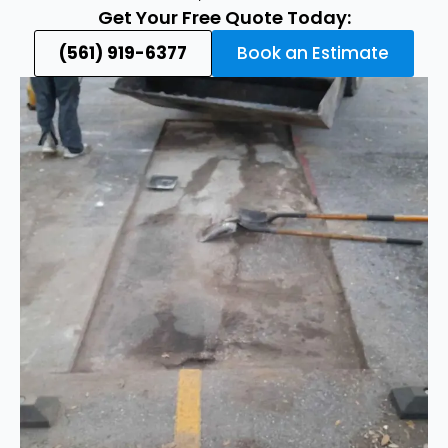
Get Your Free Quote Today:
(561) 919-6377
Book an Estimate