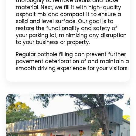
thoroughly to remove debris and loose
material. Next, we fill it with high-quality
asphalt mix and compact it to ensure a
solid and level surface. Our goal is to
restore the functionality and safety of
your parking lot, minimizing any disruption
to your business or property.
Regular pothole filling can prevent further
pavement deterioration of and maintain a
smooth driving experience for your visitors.