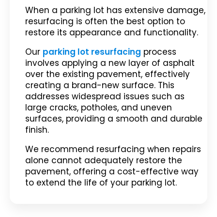
When a parking lot has extensive damage,
resurfacing is often the best option to
restore its appearance and functionality.
Our
parking lot resurfacing
process
involves applying a new layer of asphalt
over the existing pavement, effectively
creating a brand-new surface. This
addresses widespread issues such as
large cracks, potholes, and uneven
surfaces, providing a smooth and durable
finish.
We recommend resurfacing when repairs
alone cannot adequately restore the
pavement, offering a cost-effective way
to extend the life of your parking lot.