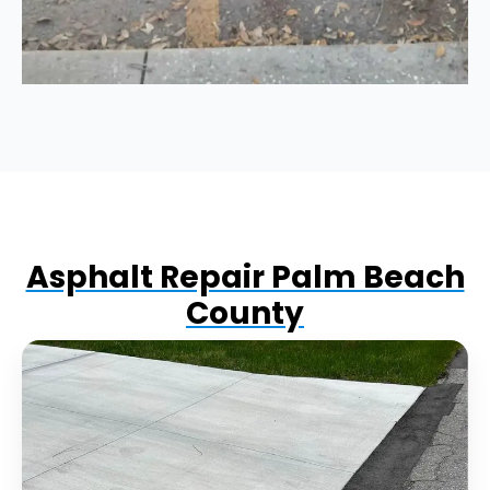
Asphalt Repair Palm Beach
County