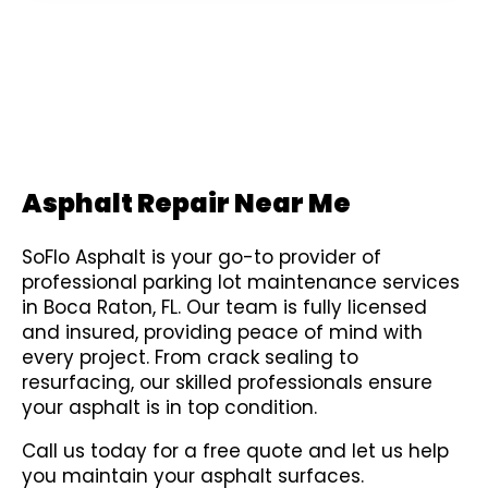
Asphalt Repair Near Me
SoFlo Asphalt is your go-to provider of
professional parking lot maintenance services
in Boca Raton, FL. Our team is fully licensed
and insured, providing peace of mind with
every project. From crack sealing to
resurfacing, our skilled professionals ensure
your asphalt is in top condition.
Call us today for a free quote and let us help
you maintain your asphalt surfaces.