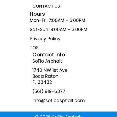
CONTACT US
Hours
Mon-Fri: 7:00AM - 6:00PM
Sat-Sun: 9:00AM - 3:00PM
Privacy Policy
TOS
Contact Info
SoFlo Asphalt
1740 NW 1st Ave
Boca Raton
FL 33432
(561) 919-6377
info@sofloasphalt.com