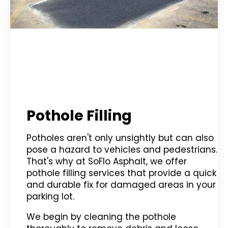
Pothole Filling
Potholes aren't only unsightly but can also
pose a hazard to vehicles and pedestrians.
That's why at SoFlo Asphalt, we offer
pothole filling services that provide a quick
and durable fix for damaged areas in your
parking lot.
We begin by cleaning the pothole