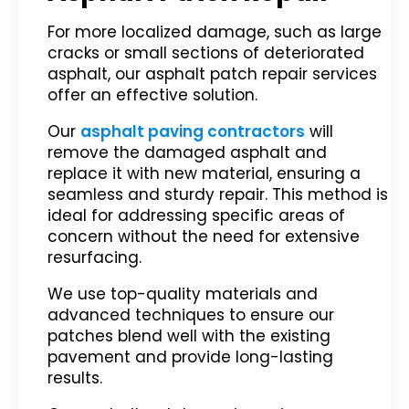
For more localized damage, such as large
cracks or small sections of deteriorated
asphalt, our asphalt patch repair services
offer an effective solution.
Our
asphalt paving contractors
will
remove the damaged asphalt and
replace it with new material, ensuring a
seamless and sturdy repair. This method is
ideal for addressing specific areas of
concern without the need for extensive
resurfacing.
We use top-quality materials and
advanced techniques to ensure our
patches blend well with the existing
pavement and provide long-lasting
results.