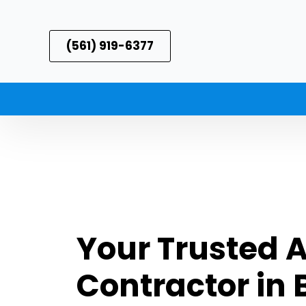
(561) 919-6377
Your Trusted 
Contractor in