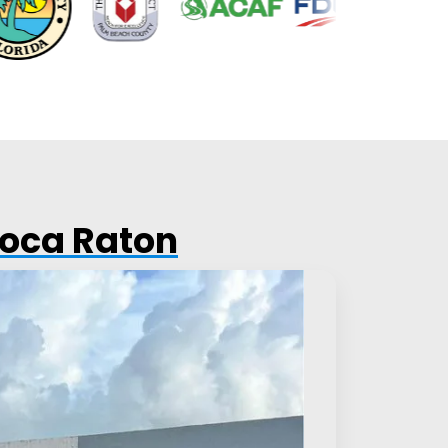
Boca Raton