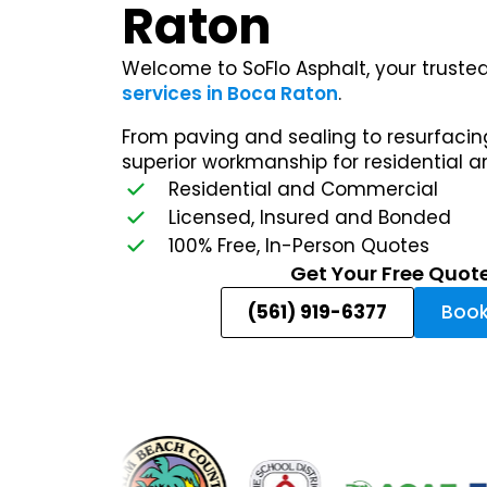
Raton
Welcome to SoFlo Asphalt, your trusted
services in Boca Raton
.
From paving and sealing to resurfacing
superior workmanship for residential 
Residential and Commercial
Licensed, Insured and Bonded
100% Free, In-Person Quotes
Get Your Free Quot
(561) 919-6377
Book