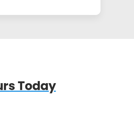
rs Today