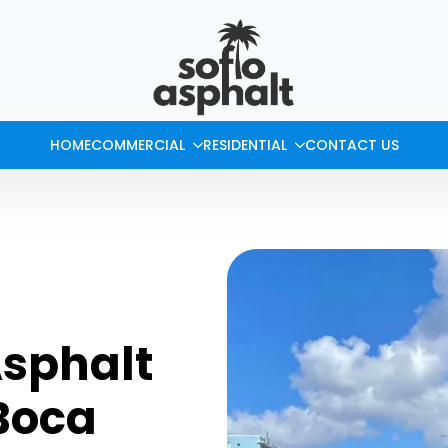
HOME
COMMERCIAL
RESIDENTIAL
CONTACT US
Asphalt
 Boca