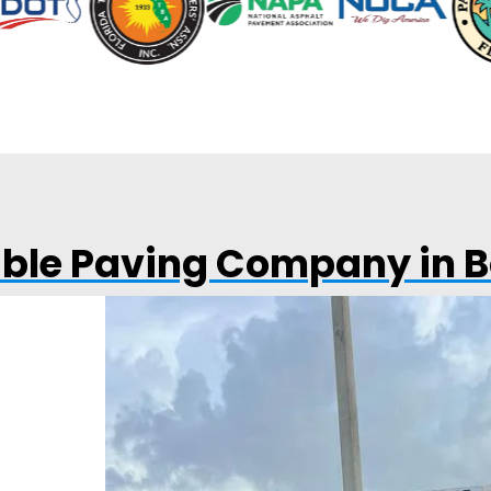
able Paving Company in 