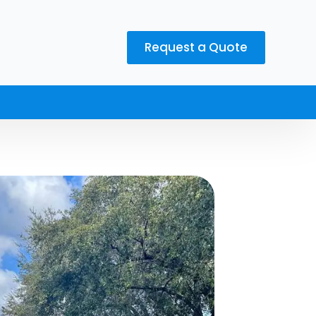
Request a Quote