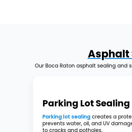
Asphalt 
Our Boca Raton asphalt sealing and s
Parking Lot Sealing
Parking lot sealing
creates a protec
prevents water, oil, and UV damag
to cracks and potholes.