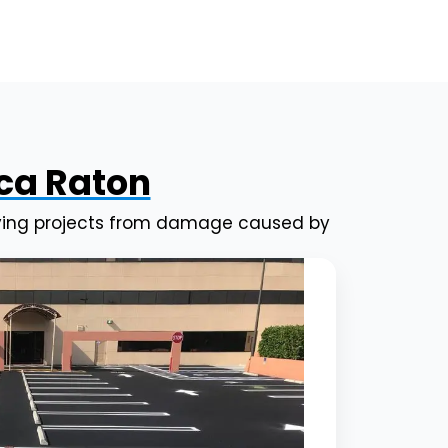
oca Raton
paving projects from damage caused by