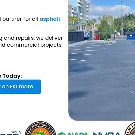
 partner for all
asphalt
 and repairs, we deliver
and commercial projects.
e Today:
 an Estimate