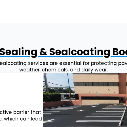
Sealing & Sealcoating B
ealcoating services are essential for protecting 
weather, chemicals, and daily wear.
tive barrier that
e, which can lead