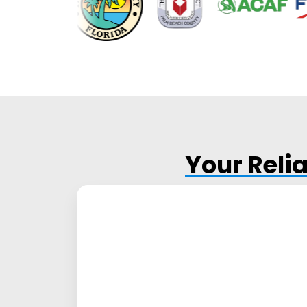
Your Reli