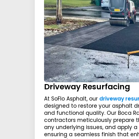
Driveway Resurfacing
At SoFlo Asphalt, our
driveway resu
designed to restore your asphalt d
and functional quality. Our Boca R
contractors meticulously prepare t
any underlying issues, and apply a 
ensuring a seamless finish that e