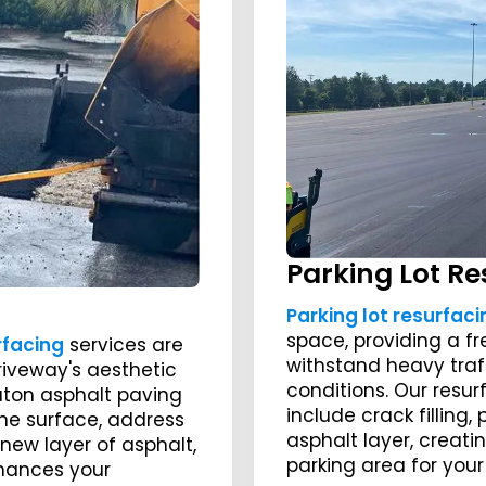
Parking Lot Re
Parking lot resurfaci
space, providing a f
rfacing
services are
withstand heavy tra
riveway's aesthetic
conditions. Our resur
aton asphalt paving
include crack filling
he surface, address
asphalt layer, creati
new layer of asphalt,
parking area for yo
nhances your