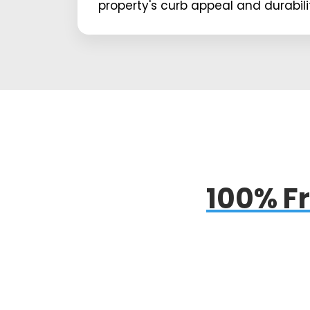
property's curb appeal and durabili
100% Fr