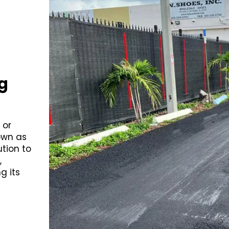
g
 or
own as
ution to
,
g its