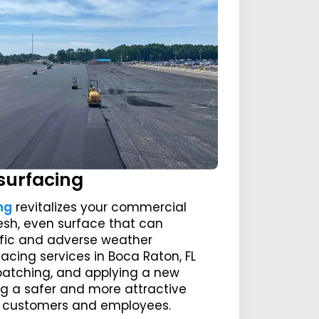
surfacing
ng
revitalizes your commercial
resh, even surface that can
ffic and adverse weather
facing services in Boca Raton, FL
, patching, and applying a new
ng a safer and more attractive
ur customers and employees.