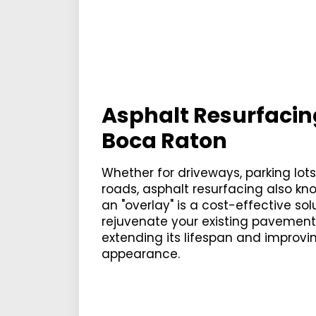
Asphalt Resurfacin
Boca Raton
Whether for driveways, parking lots
roads, asphalt resurfacing also kn
an "overlay" is a cost-effective sol
rejuvenate your existing pavement
extending its lifespan and improvin
appearance.