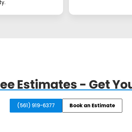
ty.
ee Estimates - Get You
(561) 919-6377
Book an Estimate